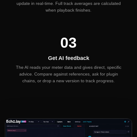
update in real-time. Full track averages are calculated
when playback finishes.
03
Get AI feedback
The AI reads your meter data and gives direct, specific
advice. Compare against references, ask for plugin
chains, or drop a new version to track progress.