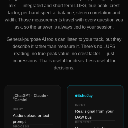
mix — integrated and short-term LUFS, true peak, crest
factor, per-band spectral balance, stereo correlation and
width. Those measurements travel with every question you
ask, so the answer is always tied to your session.
General-purpose AI tools can listen to your track, but they
describe it rather than measure it. There's no LUFS
reading, no true-peak value, no crest factor — just
impressions. That's useful for ideas. Less useful for
decisions.
ChatGPT · Claude ·
EchoJay
Gemini
INPUT
INPUT
Real signal from your
Audio upload or text
DAW bus
prompt
PROCESS
PROCESS