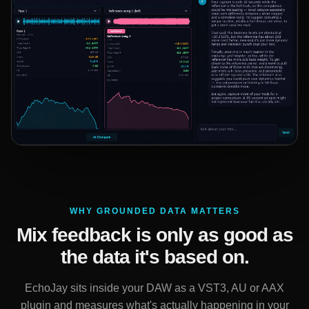
WHY GROUNDED DATA MATTERS
Mix feedback is only as good as
the data it's based on.
EchoJay sits inside your DAW as a VST3, AU or AAX
plugin and measures what's actually happening in your