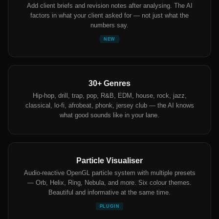
Add client briefs and revision notes after analysing. The AI
factors in what your client asked for — not just what the
numbers say.
NEW
30+ Genres
Hip-hop, drill, trap, pop, R&B, EDM, house, rock, jazz,
classical, lo-fi, afrobeat, phonk, jersey club — the AI knows
what good sounds like in your lane.
Particle Visualiser
Audio-reactive OpenGL particle system with multiple presets
— Orb, Helix, Ring, Nebula, and more. Six colour themes.
Beautiful and informative at the same time.
PLUGIN