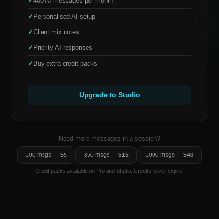
✓
400 AI messages per month
✓
Personalised AI setup
✓
Client mix notes
✓
Priority AI responses
✓
Buy extra credit packs
Upgrade to Studio
Need more messages in a session?
100 msgs —
$5
350 msgs —
$15
1000 msgs —
$40
Credit packs available on Pro and Studio. Credits never expire.