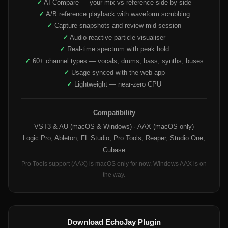
✓
AI Compare — your mix vs reference side by side
✓
A/B reference playback with waveform scrubbing
✓
Capture snapshots and review mid-session
✓
Audio-reactive particle visualiser
✓
Real-time spectrum with peak hold
✓
60+ channel types — vocals, drums, bass, synths, buses
✓
Usage synced with the web app
✓
Lightweight — near-zero CPU
Compatibility
VST3 & AU (macOS & Windows) · AAX (macOS only)
Logic Pro, Ableton, FL Studio, Pro Tools, Reaper, Studio One,
Cubase
Pro Tools support (AAX) is macOS only for now. Windows AAX is on
the way.
Download EchoJay Plugin