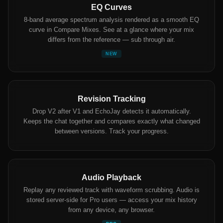
EQ Curves
8-band average spectrum analysis rendered as a smooth EQ
curve in Compare Mixes. See at a glance where your mix
differs from the reference — sub through air.
NEW
Revision Tracking
Drop V2 after V1 and EchoJay detects it automatically.
Keeps the chat together and compares exactly what changed
between versions. Track your progress.
Audio Playback
Replay any reviewed track with waveform scrubbing. Audio is
stored server-side for Pro users — access your mix history
from any device, any browser.