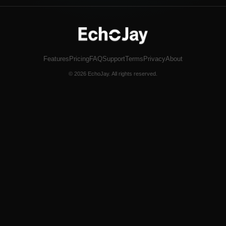
Features
Pricing
FAQ
Support
Terms
Privacy
About
© 2026 EchoJay. All rights reserved.