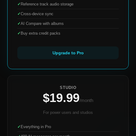
✓
Reference track audio storage
✓
Cross-device sync
✓
AI Compare with albums
✓
Buy extra credit packs
Upgrade to Pro
STUDIO
$19.99
/month
For power users and studios
✓
Everything in Pro