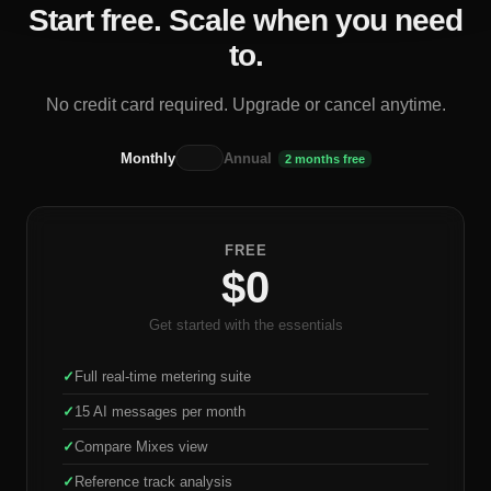
Start free. Scale when you need
to.
No credit card required. Upgrade or cancel anytime.
Monthly
Annual
2 months free
FREE
$0
Get started with the essentials
✓
Full real-time metering suite
✓
15 AI messages per month
✓
Compare Mixes view
✓
Reference track analysis