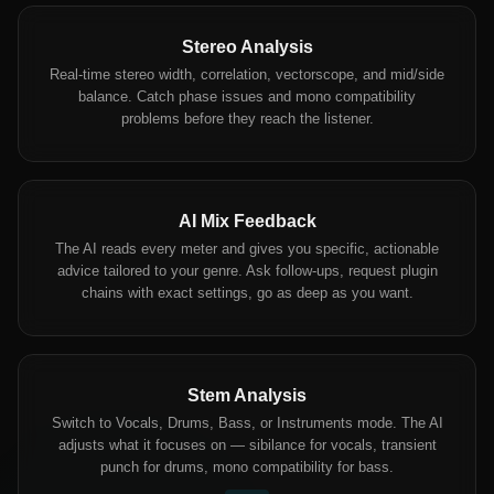
Stereo Analysis
Real-time stereo width, correlation, vectorscope, and mid/side
balance. Catch phase issues and mono compatibility
problems before they reach the listener.
AI Mix Feedback
The AI reads every meter and gives you specific, actionable
advice tailored to your genre. Ask follow-ups, request plugin
chains with exact settings, go as deep as you want.
Stem Analysis
Switch to Vocals, Drums, Bass, or Instruments mode. The AI
adjusts what it focuses on — sibilance for vocals, transient
punch for drums, mono compatibility for bass.