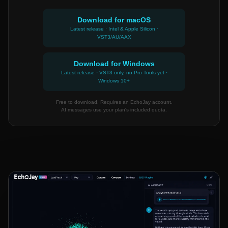
Download for macOS
Latest release · Intel & Apple Silicon ·
VST3/AU/AAX
Download for Windows
Latest release · VST3 only, no Pro Tools yet ·
Windows 10+
Free to download. Requires an EchoJay account.
AI messages use your plan's included quota.