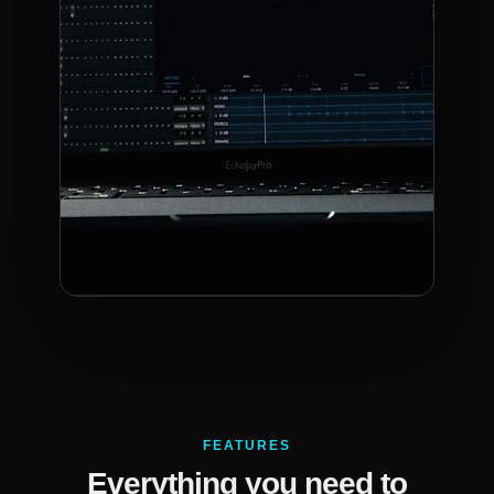
FEATURES
Everything you need to