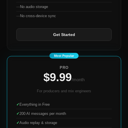
—
No audio storage
—
No cross-device sync
Get Started
PRO
$9.99
/month
For producers and mix engineers
✓
Everything in Free
✓
200 AI messages per month
✓
Audio replay & storage