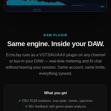
DAW PLUGIN
Same engine. Inside your DAW.
EchoJay runs as a VST3/AU/AAX plugin on any channel
or bus in your DAW — real-time metering and AI chat
without leaving your session. Same account, same limits,
everything synced.
What you get
✓
EBU R128 loudness, true peak, stereo, spectrum
✓
Mix feedback with genre-aware analysis