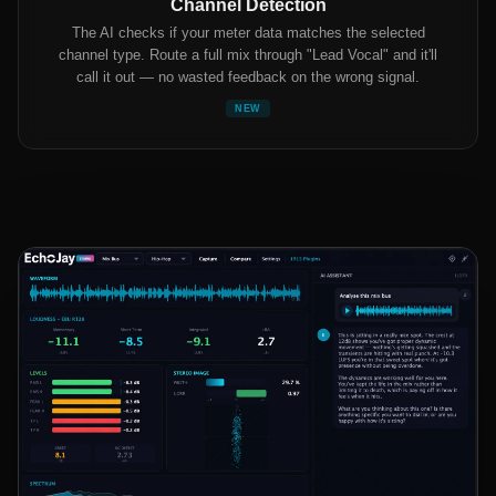
Channel Detection
The AI checks if your meter data matches the selected
channel type. Route a full mix through "Lead Vocal" and it'll
call it out — no wasted feedback on the wrong signal.
NEW