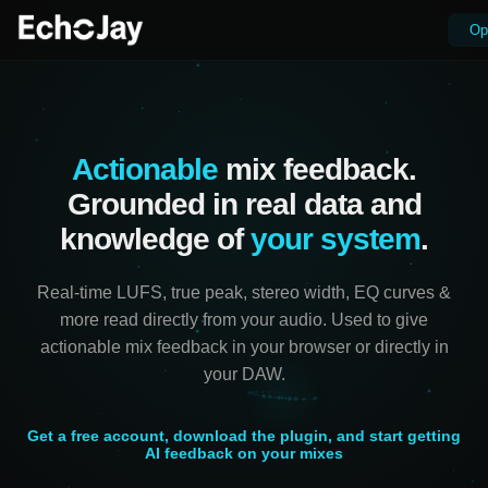
Op
Actionable
mix feedback.
Grounded in real data and
knowledge of
your system
.
Real-time LUFS, true peak, stereo width, EQ curves &
more read directly from your audio. Used to give
actionable mix feedback in your browser or directly in
your DAW.
Get a free account, download the plugin, and start getting
AI feedback on your mixes