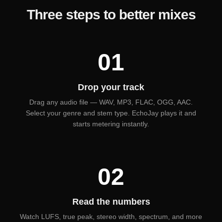
Three steps to better mixes
01
Drop your track
Drag any audio file — WAV, MP3, FLAC, OGG, AAC.
Select your genre and stem type. EchoJay plays it and
starts metering instantly.
02
Read the numbers
Watch LUFS, true peak, stereo width, spectrum, and more