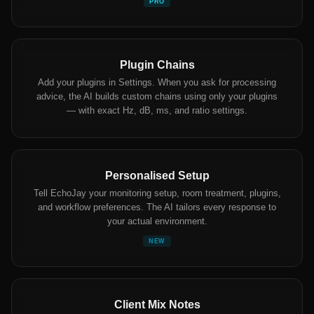
PRO
Plugin Chains
Add your plugins in Settings. When you ask for processing
advice, the AI builds custom chains using only your plugins
— with exact Hz, dB, ms, and ratio settings.
Personalised Setup
Tell EchoJay your monitoring setup, room treatment, plugins,
and workflow preferences. The AI tailors every response to
your actual environment.
NEW
Client Mix Notes