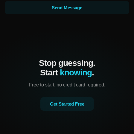
Send Message
Stop guessing.
Start
knowing
.
Free to start, no credit card required.
Get Started Free