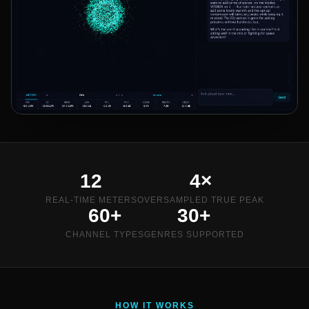
12
4×
REAL-TIME METERS
OVERSAMPLED TRUE PEAK
60+
30+
CHANNEL TYPES
GENRES SUPPORTED
HOW IT WORKS