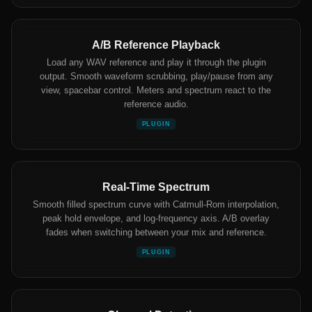
A/B Reference Playback
Load any WAV reference and play it through the plugin
output. Smooth waveform scrubbing, play/pause from any
view, spacebar control. Meters and spectrum react to the
reference audio.
PLUGIN
Real-Time Spectrum
Smooth filled spectrum curve with Catmull-Rom interpolation,
peak hold envelope, and log-frequency axis. A/B overlay
fades when switching between your mix and reference.
PLUGIN