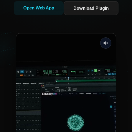
Open Web App
Download Plugin