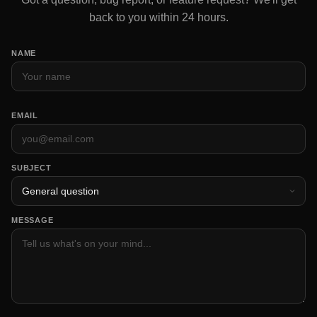
back to you within 24 hours.
NAME
EMAIL
SUBJECT
MESSAGE