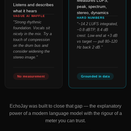
Measures LUFS,
Listens and describes
peak, spectrum,
what it hears
stereo, dynamics
VAGUE AI WAFFLE
HARD NUMBERS
"Strong rhythmic
"−14.2 LUFS integrated,
foundation. Vocals sit
−0.8 dBTP, 8.4 dB
nicely in the mix. Try a
crest. Low end at +3 dB
touch of compression
vs target — pull 80–120
on the drum bus and
Hz back 2 dB."
consider widening the
stereo image."
No measurement
Grounded in data
EchoJay was built to close that gap — the explanatory
power of a modern language model with the rigour of a
meter you can trust.