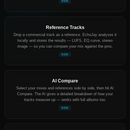
NEW
Reference Tracks
Drop a commercial track as a reference. EchoJay analyses it
locally and stores the results — LUFS, EQ curve, stereo
image — so you can compare your mix against the pros.
NEW
AI Compare
Select your mixes and references side by side, then hit AI
Compare. The AI gives a detailed breakdown of how your
tracks measure up — works with full albums too.
NEW