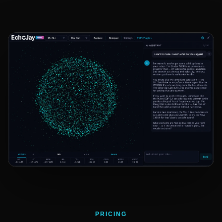
PRICING