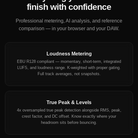
finish with confidence
Professional metering, AI analysis, and reference
comparison — in your browser and your DAW.
Loudness Metering
EBU R128 compliant — momentary, short-term, integrated
LUFS, and loudness range. K-weighted with proper gating.
Full track averages, not snapshots.
True Peak & Levels
4x oversampled true peak detection alongside RMS, peak,
crest factor, and DC offset. Know exactly where your
headroom sits before bouncing.